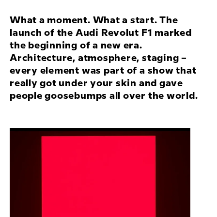
What a moment. What a start. The
launch of the
Audi Revolut F1
marked
the beginning of a new era.
Architecture, atmosphere, staging –
every element was part of a show that
really got under your skin and gave
people goosebumps all over the world.