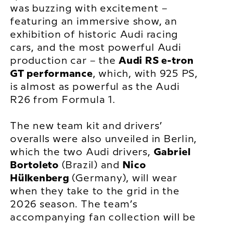
was buzzing with excitement –
featuring an immersive show, an
exhibition of historic Audi racing
cars, and the most powerful Audi
production car – the
Audi RS e-tron
GT performance
, which, with 925 PS,
is almost as powerful as the Audi
R26 from Formula 1.
The new team kit and drivers’
overalls were also unveiled in Berlin,
which the two Audi drivers,
Gabriel
Bortoleto
(Brazil) and
Nico
Hülkenberg
(Germany), will wear
when they take to the grid in the
2026 season. The team’s
accompanying fan collection will be