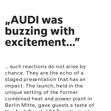
„AUDI was
buzzing with
excitement...”
… such reactions do not arise by
chance. They are the echo of a
staged presentation that has an
impact. The launch, held in the
unique setting of the former
combined heat and power plant in
Berlin Mitte, gave guests a taste of