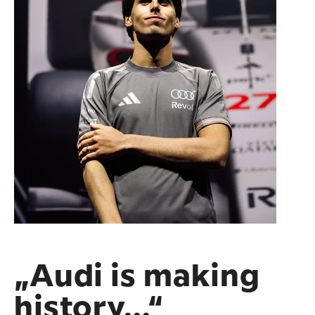
„Audi is making
history...“