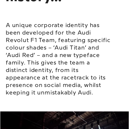
A unique corporate identity has
been developed for the Audi
Revolut F1 Team, featuring specific
colour shades – ‘Audi Titan’ and
‘Audi Red’ – and a new typeface
family. This gives the team a
distinct identity, from its
appearance at the racetrack to its
presence on social media, whilst
keeping it unmistakably Audi.