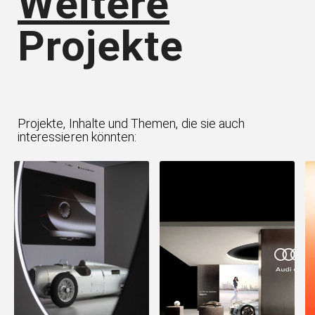
Weitere
Projekte
Projekte, Inhalte und Themen, die sie auch
interessieren könnten: