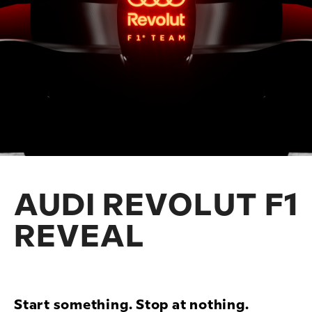
AUDI REVOLUT F1
REVEAL
Start something. Stop at nothing.