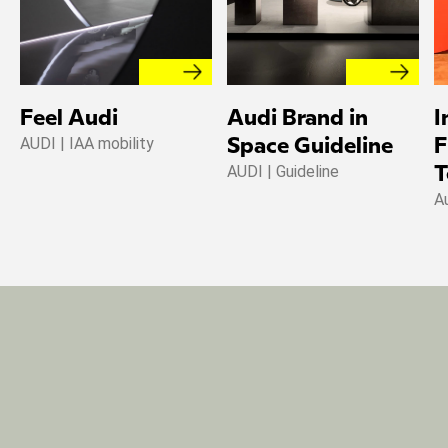
Feel Audi
Audi Brand in
I
AUDI | IAA mobility
Space Guideline
F
AUDI | Guideline
T
A