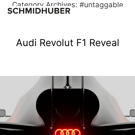
Category Archives:
#untaggable
Audi Revolut F1 Reveal