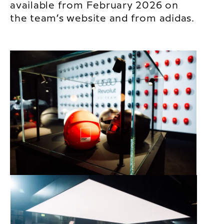
available from February 2026 on
the team’s website and from adidas.