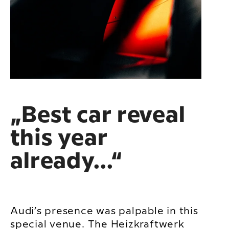
„Best car reveal
this year
already...“
Audi’s presence was palpable in this
special venue. The Heizkraftwerk