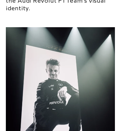
the Audi Revolut F1 Team’s visual
identity.