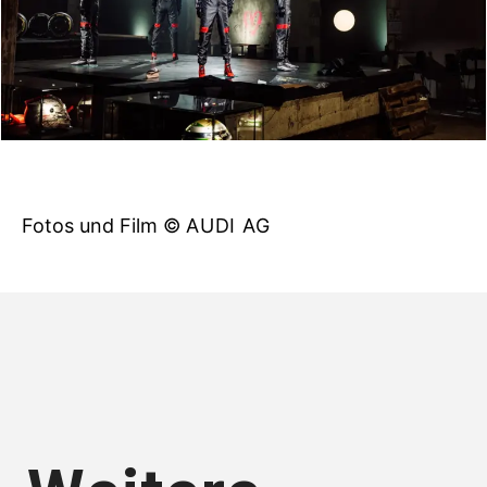
Fotos und Film ©
AUDI AG