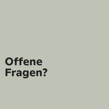
Offene
Fragen?