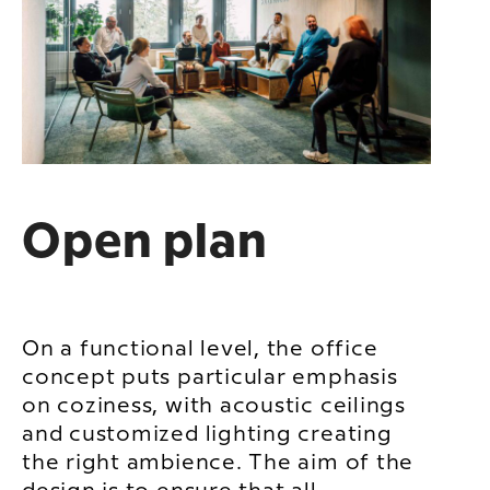
Open plan
On a functional level, the office
concept puts particular emphasis
on coziness, with acoustic ceilings
and customized lighting creating
the right ambience. The aim of the