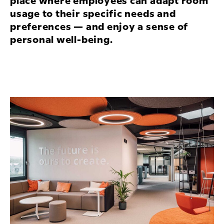
place where employees can adapt room
usage to their specific needs and
preferences — and enjoy a sense of
personal well-being.