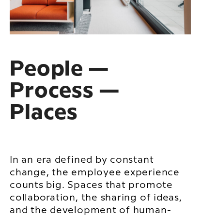
People —
Process —
Places
In an era defined by constant
change, the employee experience
counts big. Spaces that promote
collaboration, the sharing of ideas,
and the development of human-