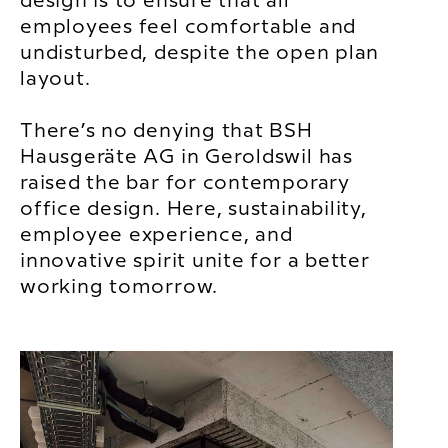
design is to ensure that all
employees feel comfortable and
undisturbed, despite the open plan
layout.
There’s no denying that BSH
Hausgeräte AG in Geroldswil has
raised the bar for contemporary
office design. Here, sustainability,
employee experience, and
innovative spirit unite for a better
working tomorrow.