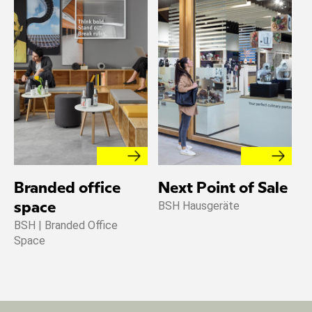
Branded office
Next Point of Sale
BSH Hausgeräte
space
BSH | Branded Office
Space