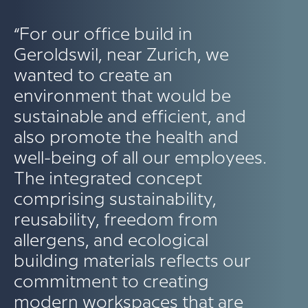
“For our office build in
Geroldswil, near Zurich, we
wanted to create an
environment that would be
sustainable and efficient, and
also promote the health and
well-being of all our employees.
The integrated concept
comprising sustainability,
reusability, freedom from
allergens, and ecological
building materials reflects our
commitment to creating
modern workspaces that are