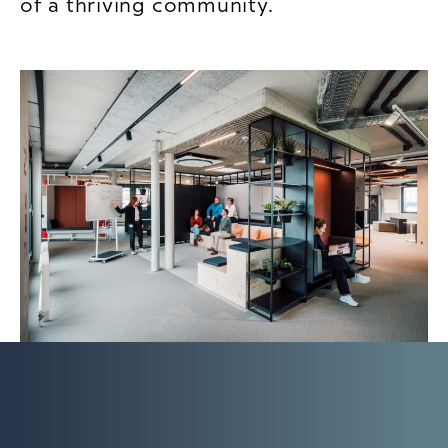
of a thriving community.