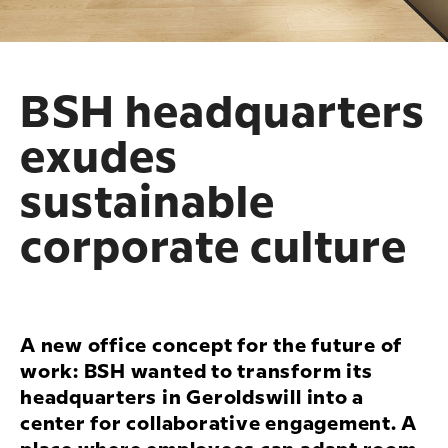
BSH headquarters
exudes
sustainable
corporate culture
A new office concept for the future of
work: BSH wanted to transform its
headquarters in Geroldswill into a
center for collaborative engagement. A