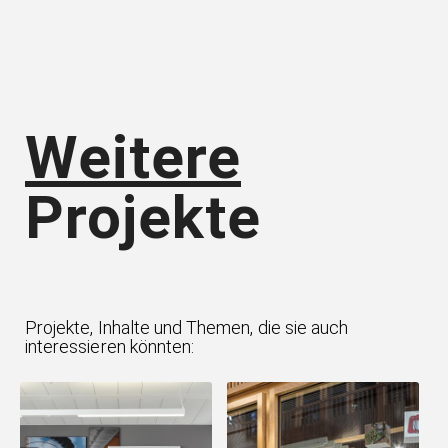
Weitere
Projekte
Projekte, Inhalte und Themen, die sie auch
interessieren könnten: