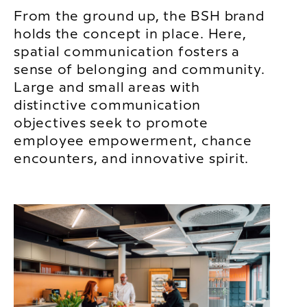
From the ground up, the BSH brand
holds the concept in place. Here,
spatial communication fosters a
sense of belonging and community.
Large and small areas with
distinctive communication
objectives seek to promote
employee empowerment, chance
encounters, and innovative spirit.