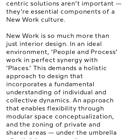
centric solutions aren’t important —
they’re essential components of a
New Work culture.
New Work is so much more than
just interior design. In an ideal
environment, ‘People and Process’
work in perfect synergy with
‘Places.’ This demands a holistic
approach to design that
incorporates a fundamental
understanding of individual and
collective dynamics. An approach
that enables flexibility through
modular space conceptualization,
and the zoning of private and
shared areas — under the umbrella