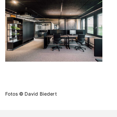
Fotos ©
David Biedert