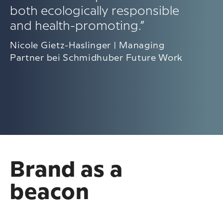
both ecologically responsible
and health-promoting.”
Nicole Gietz-Haslinger | Managing
Partner bei Schmidhuber Future Work
Brand as a
beacon