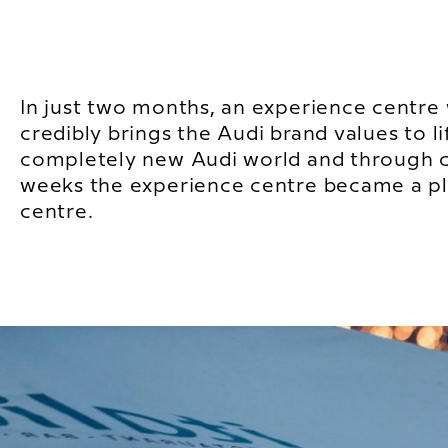
In just two months, an experience centre
credibly brings the Audi brand values to li
completely new Audi world and through 
weeks the experience centre became a pla
centre.