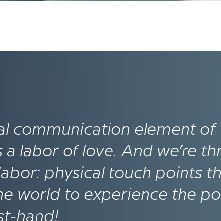
ial communication element of
 labor of love­. And we’re thr
t labor: physical touch points t
 the world to experience the p
rst-hand!