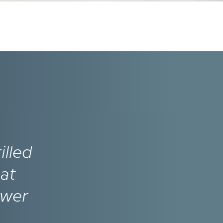
illed
hat
ower