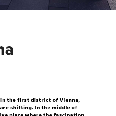
na
n the first district of Vienna,
e shifting. In the middle of
ive place where the fascination