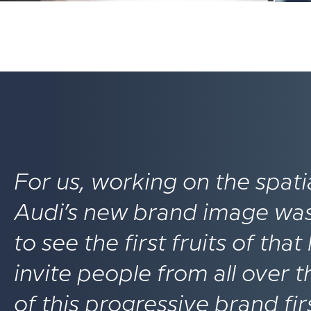
For us, working on the spat
Audi’s new brand image was a
to see the first fruits of tha
invite people from all over
of this progressive brand fi