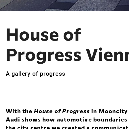
House of
Progress Vien
A gallery of progress
With the
House of Progress
in Mooncity i
Audi shows how automotive boundaries ar
the city centre we created a communicat