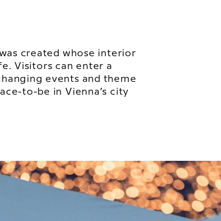
 was created whose interior
fe. Visitors can enter a
changing events and theme
ce-to-be in Vienna’s city