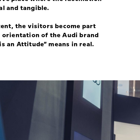
l and tangible.
tent, the visitors become part
 orientation of the Audi brand
s an Attitude” means in real.