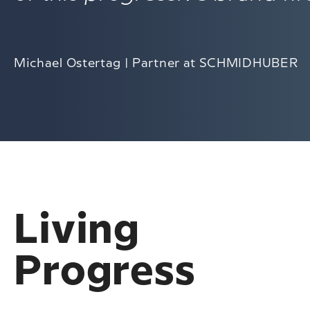
Michael Ostertag | Partner at SCHMIDHUBER
Living
Progress