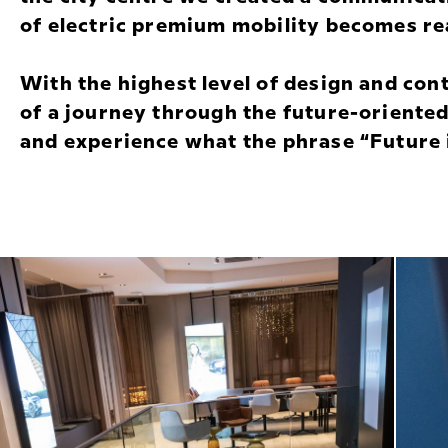
of electric premium mobility becomes rea
With the highest level of design and con
of a journey through the future-oriented
and experience what the phrase “Future i