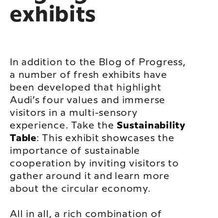
exhibits
In addition to the Blog of Progress,
a number of fresh exhibits have
been developed that highlight
Audi’s four values and immerse
visitors in a multi-sensory
experience. Take the
Sustainability
Table
: This exhibit showcases the
importance of sustainable
cooperation by inviting visitors to
gather around it and learn more
about the circular economy.
All in all, a rich combination of