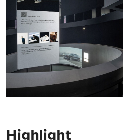
Highlight