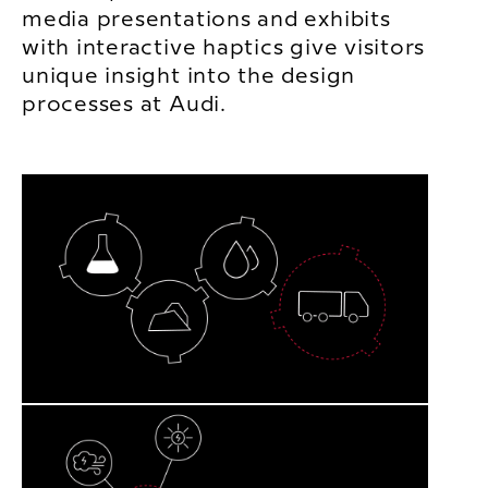
media presentations and exhibits
with interactive haptics give visitors
unique insight into the design
processes at Audi.