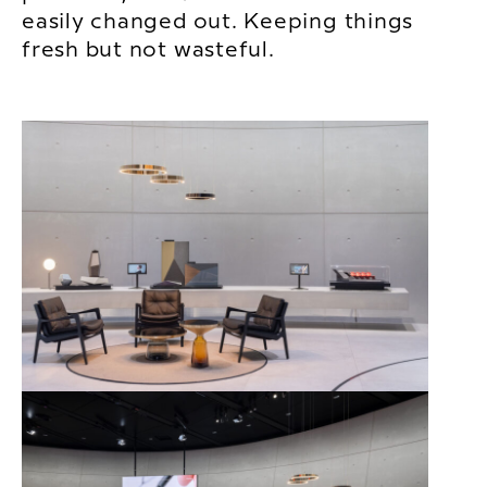
easily changed out. Keeping things
fresh but not wasteful.