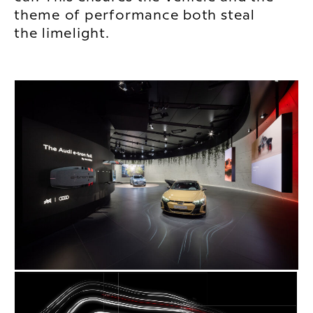
theme of performance both steal
the limelight.