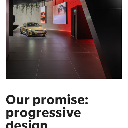
Our promise:
progressive
design