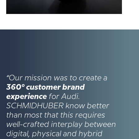
“Our mission was to create a
360° customer brand
experience
for Audi.
SCHMIDHUBER know better
than most that this requires
well-crafted interplay between
digital, physical and hybrid