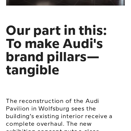
Our part in this:
To make Audi's
brand pillars—
tangible
The reconstruction of the Audi
Pavilion in Wolfsburg sees the
building’s existing interior receive a
complete overhaul. The new