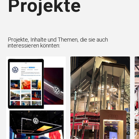
Projekte
Projekte, Inhalte und Themen, die sie auch
interessieren könnten: