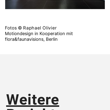
Fotos ©
Raphael Olivier
Motiondesign in Kooperation mit
flora&faunavisions, Berlin
Weitere