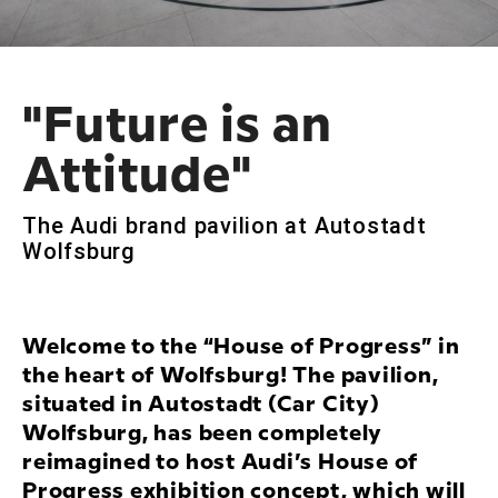
"Future is an
Attitude"
The Audi brand pavilion at Autostadt
Wolfsburg
Welcome to the “House of Progress” in
the heart of Wolfsburg! The pavilion,
situated in Autostadt (Car City)
Wolfsburg, has been completely
reimagined to host Audi’s House of
Progress exhibition concept, which will