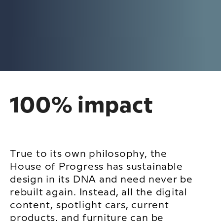
100% impact
True to its own philosophy, the
House of Progress has sustainable
design in its DNA and need never be
rebuilt again. Instead, all the digital
content, spotlight cars, current
products, and furniture can be