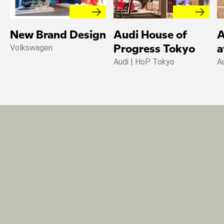
New Brand Design
Audi House of
A
Volkswagen
Progress Tokyo
a
Audi | HoP Tokyo
A