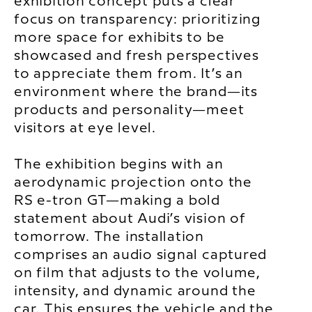
exhibition concept puts a clear
focus on transparency: prioritizing
more space for exhibits to be
showcased and fresh perspectives
to appreciate them from. It’s an
environment where the brand—its
products and personality—meet
visitors at eye level.
The exhibition begins with an
aerodynamic projection onto the
RS e-tron GT—making a bold
statement about Audi’s vision of
tomorrow. The installation
comprises an audio signal captured
on film that adjusts to the volume,
intensity, and dynamic around the
car. This ensures the vehicle and the