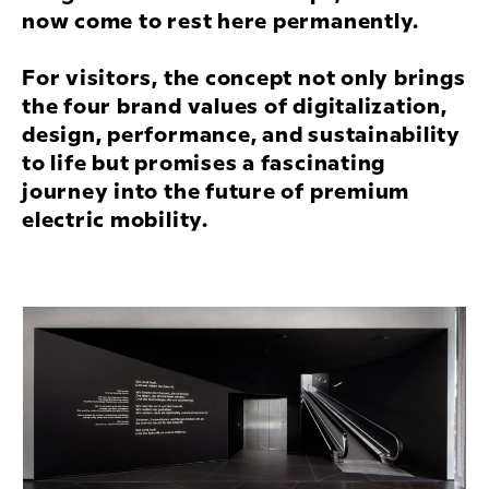
now come to rest here permanently.
For visitors, the concept not only brings
the four brand values of digitalization,
design, performance, and sustainability
to life but promises a fascinating
journey into the future of premium
electric mobility.