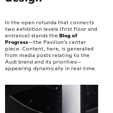
In the open rotunda that connects
two exhibition levels (first floor and
entrance) stands the
Blog of
Progress
—the Pavilion’s center
piece. Content, here, is generated
from media posts relating to the
Audi brand and its priorities—
appearing dynamically in real-time.