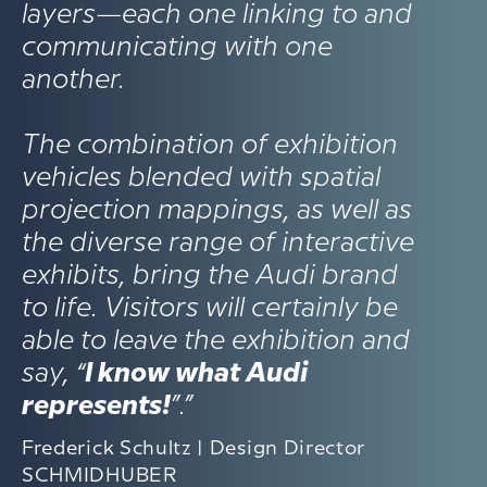
layers—each one linking to and
communicating with one
another.
The combination of exhibition
vehicles blended with spatial
projection mappings, as well as
the diverse range of interactive
exhibits, bring the Audi brand
to life. Visitors will certainly be
able to leave the exhibition and
say, “
I know what Audi
represents!
”.”
Frederick Schultz | Design Director
SCHMIDHUBER