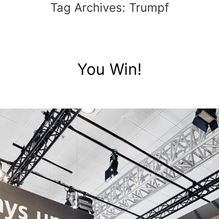
Tag Archives:
Trumpf
You Win!