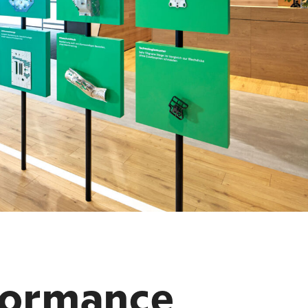
formance