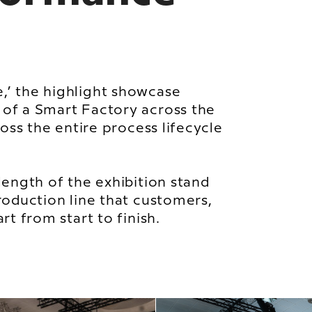
,’ the highlight showcase
of a Smart Factory across the
ross the entire process lifecycle
length of the exhibition stand
roduction line that customers,
rt from start to finish.