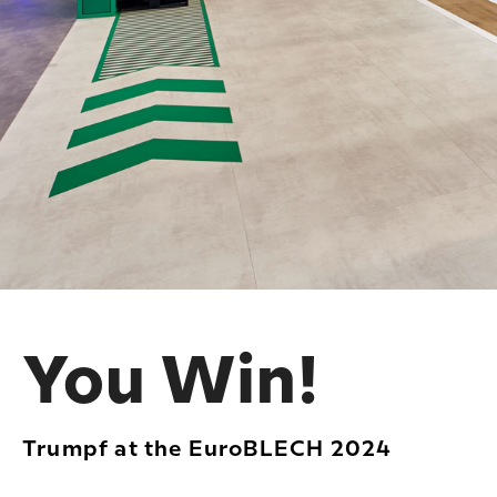
You Win!
Trumpf at the EuroBLECH 2024