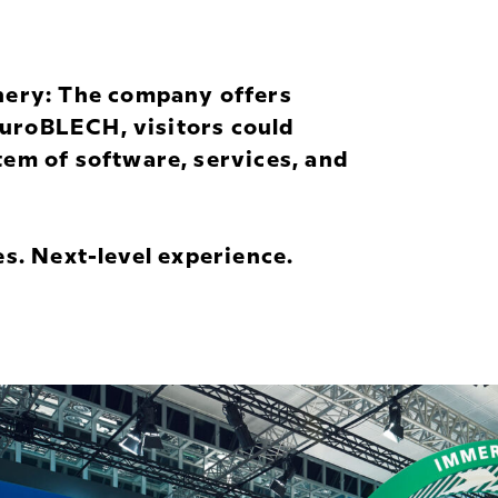
nery: The company offers
 EuroBLECH, visitors could
em of software, services, and
s. Next-level experience.