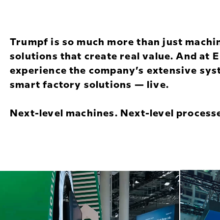
Trumpf is so much more than just machi
solutions that create real value. And at
experience the company’s extensive syst
smart factory solutions — live.
Next-level machines. Next-level processe