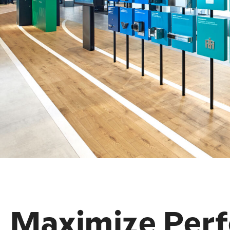
Maximize Per