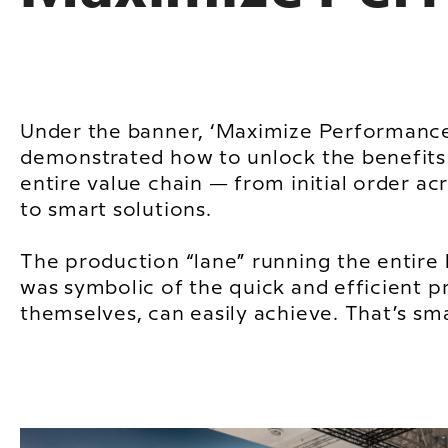
Under the banner, ‘Maximize Performance
demonstrated how to unlock the benefits 
entire value chain — from initial order ac
to smart solutions.
The production “lane” running the entire 
was symbolic of the quick and efficient p
themselves, can easily achieve. That’s sma