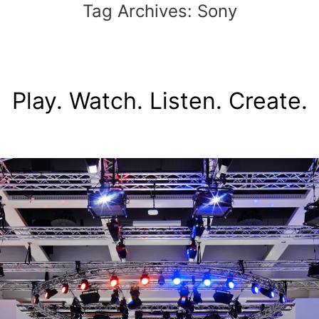
Tag Archives:
Sony
Play. Watch. Listen. Create.