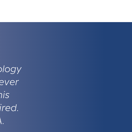
ology
ever
his
ired.
A.