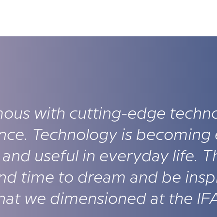
ous with cutting-edge techn
nce. Technology is becoming 
and useful in everyday life. T
and time to dream and be insp
 that we dimensioned at the IF