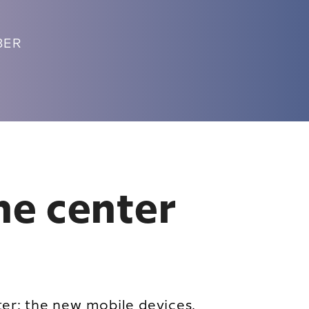
UBER
the center
ter: the new mobile devices.