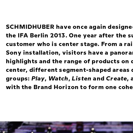
SCHMIDHUBER have once again designed 
the IFA Berlin 2013. One year after the s
customer who is center stage. From a rai
Sony installation, visitors have a panora
highlights and the range of products on 
center, different segment-shaped areas 
groups:
Play
,
Watch
,
Listen
and
Create
,
with the Brand Horizon to form one coh