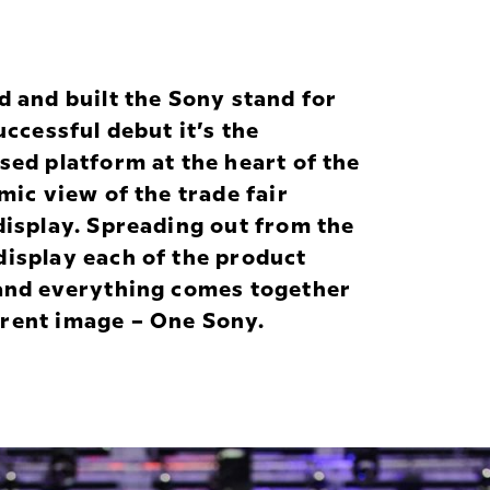
and built the Sony stand for
uccessful debut it’s the
sed platform at the heart of the
mic view of the trade fair
display. Spreading out from the
display each of the product
 and everything comes together
erent image –
One Sony
.