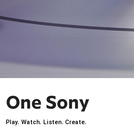
One Sony
Play. Watch. Listen. Create.