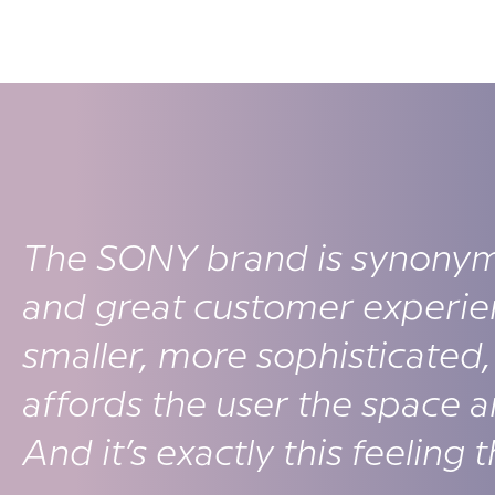
The SONY brand is synonym
and great customer experie
smaller, more sophisticated, 
affords the user the space 
And it’s exactly this feeling