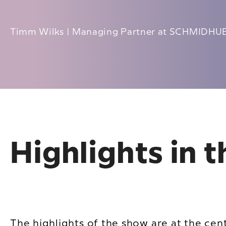
Timm Wilks | Managing Partner at SCHMIDH
Highlights in 
The highlights of the show are at the cen