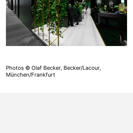
Photos © Olaf Becker, Becker/Lacour,
München/Frankfurt