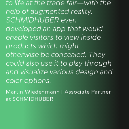
to life at the trade fair—with the
help of augmented reality.
SCHMIDHUBER even
developed an app that would
enable visitors to view inside
products which might
otherwise be concealed. They
could also use it to play through
and visualize various design and
color options.
Martin Wiedenmann | Associate Partner
at SCHMIDHUBER