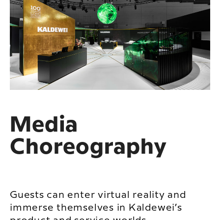
Media
Choreography
Guests can enter virtual reality and
immerse themselves in Kaldewei’s