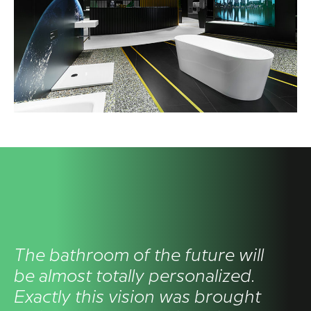
The bathroom of the future will
be almost totally personalized.
Exactly this vision was brought