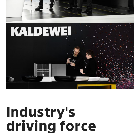
Industry's
driving force