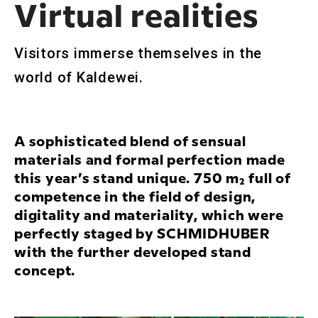
Virtual realities
Visitors immerse themselves in the
world of Kaldewei.
A sophisticated blend of sensual
materials and formal perfection made
this year’s stand unique. 750 m² full of
competence in the field of design,
digitality and materiality, which were
perfectly staged by SCHMIDHUBER
with the further developed stand
concept.