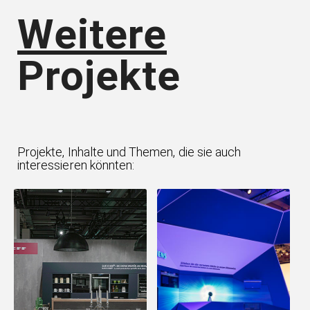
Weitere
Projekte
Projekte, Inhalte und Themen, die sie auch
interessieren könnten: