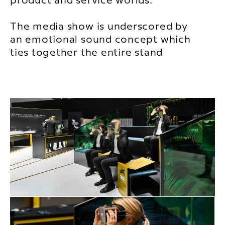
product and service worlds.
The media show is underscored by
an emotional sound concept which
ties together the entire stand