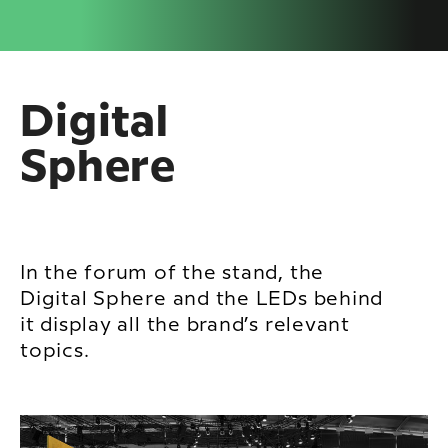
Digital
Sphere
In the forum of the stand, the
Digital Sphere and the LEDs behind
it display all the brand’s relevant
topics.