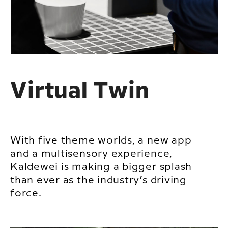
Virtual Twin
With five theme worlds, a new app
and a multisensory experience,
Kaldewei is making a bigger splash
than ever as the industry’s driving
force.