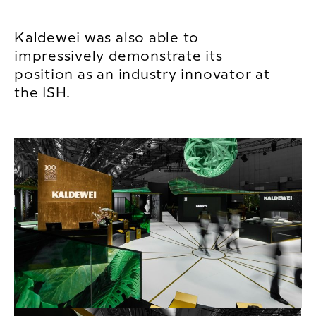
Kaldewei was also able to
impressively demonstrate its
position as an industry innovator at
the ISH.