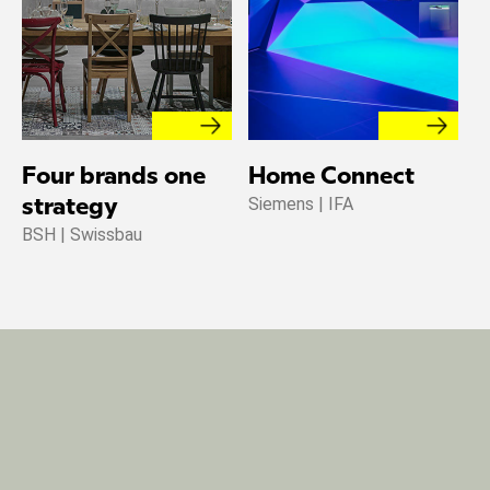
Four brands one
Home Connect
T
Siemens | IFA
strategy
w
BSH | Swissbau
G