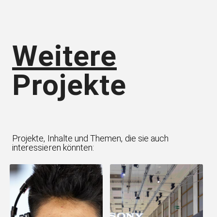
Weitere
Projekte
Projekte, Inhalte und Themen, die sie auch
interessieren könnten: