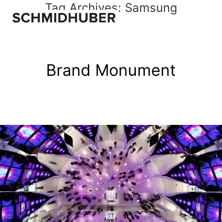
Tag Archives:
Samsung
Brand Monument