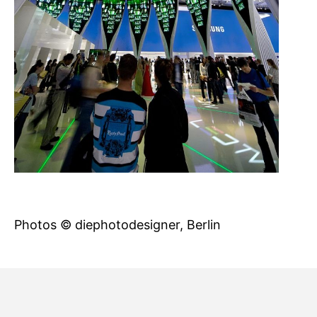
Photos © diephotodesigner, Berlin