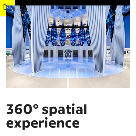
360° spatial
experience