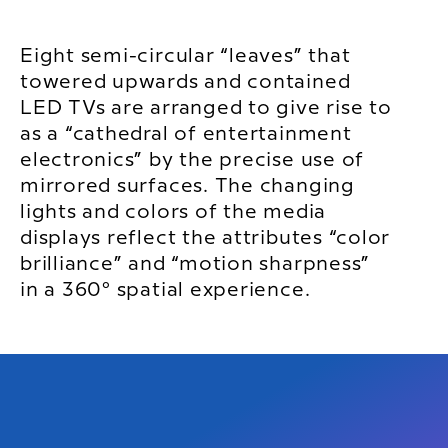
Eight semi-circular “leaves” that
towered upwards and contained
LED TVs are arranged to give rise to
as a “cathedral of entertainment
electronics” by the precise use of
mirrored surfaces. The changing
lights and colors of the media
displays reflect the attributes “color
brilliance” and “motion sharpness”
in a 360° spatial experience.