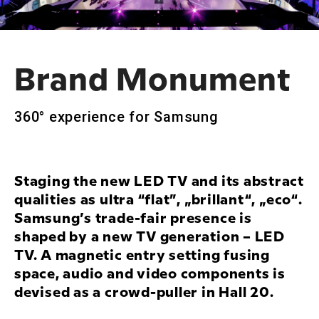
Brand Monument
360° experience for Samsung
Staging the new LED TV and its abstract
qualities as ultra “flat”, „brillant“, „eco“.
Samsung’s trade-fair presence is
shaped by a new TV generation – LED
TV. A magnetic entry setting fusing
space, audio and video components is
devised as a crowd-puller in Hall 20.