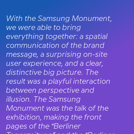
With the Samsung Monument,
we were able to bring
everything together: a spatial
communication of the brand
message, a surprising on-site
user experience, and a clear,
distinctive big picture. The
result was a playful interaction
between perspective and
illusion. The Samsung
Monument was the talk of the
exhibition, making the front
pages of the “Berliner