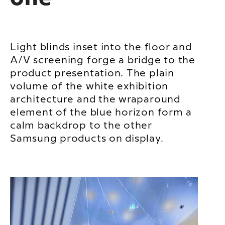
Light blinds inset into the floor and
A/V screening forge a bridge to the
product presentation. The plain
volume of the white exhibition
architecture and the wraparound
element of the blue horizon form a
calm backdrop to the other
Samsung products on display.