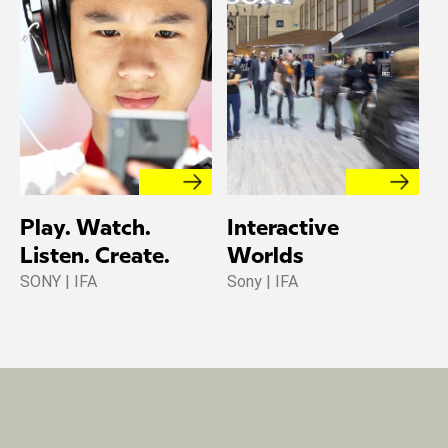
Play. Watch.
Interactive
Listen. Create.
Worlds
SONY | IFA
Sony | IFA