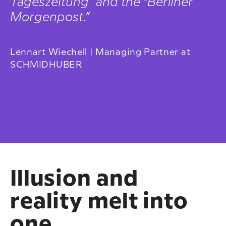
Tageszeitung” and the “Berliner
Morgenpost.”
Lennart Wiechell | Managing Partner at
SCHMIDHUBER
Illusion and
reality melt into
one