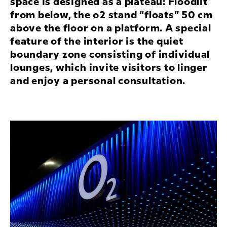
space is designed as a plateau: Floodlit
from below, the o2 stand “floats” 50 cm
above the floor on a platform. A special
feature of the interior is the quiet
boundary zone consisting of individual
lounges, which invite visitors to linger
and enjoy a personal consultation.