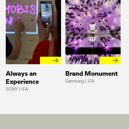
Always an
Brand Monument
Samsung | IFA
Experience
SONY | IFA