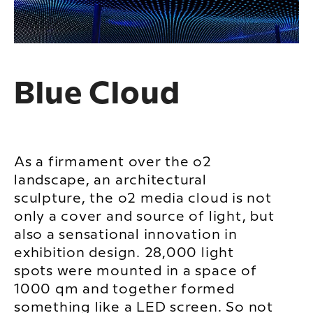
Blue Cloud
As a firmament over the o2
landscape, an architectural
sculpture, the o2 media cloud is not
only a cover and source of light, but
also a sensational innovation in
exhibition design. 28,000 light
spots were mounted in a space of
1000 qm and together formed
something like a LED screen. So not