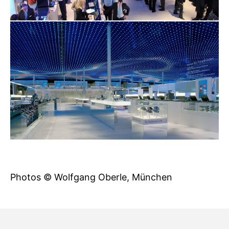
Photos © Wolfgang Oberle, München