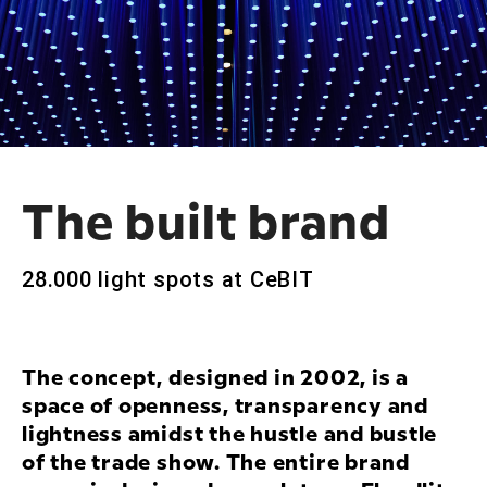
The built brand
28.000 light spots at CeBIT
The concept, designed in 2002, is a
space of openness, transparency and
lightness amidst the hustle and bustle
of the trade show. The entire brand