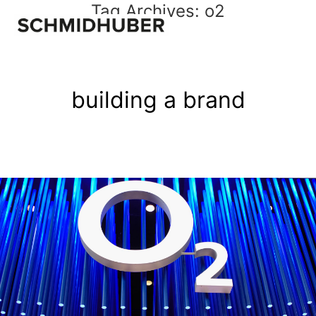
Tag Archives:
o2
building a brand