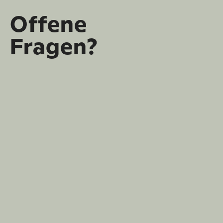
Offene
Fragen?