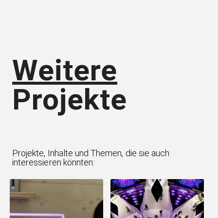
Weitere
Projekte
Projekte, Inhalte und Themen, die sie auch
interessieren könnten: