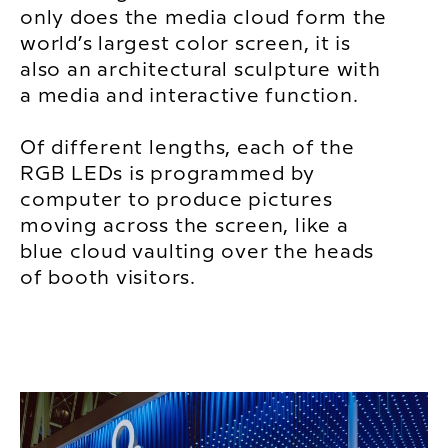
only does the media cloud form the
world’s largest color screen, it is
also an architectural sculpture with
a media and interactive function.
Of different lengths, each of the
RGB LEDs is programmed by
computer to produce pictures
moving across the screen, like a
blue cloud vaulting over the heads
of booth visitors.