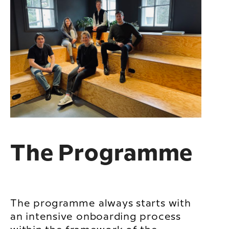
The Programme
The programme always starts with
an intensive onboarding process