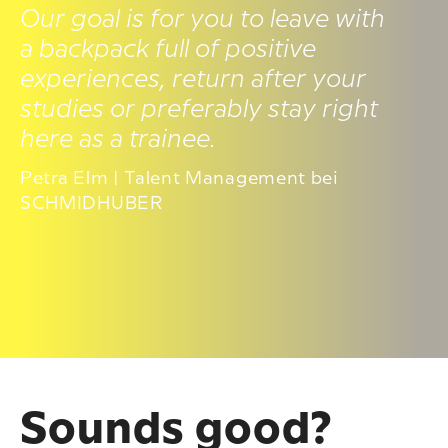
Our goal is for you to leave with
a backpack full of positive
experiences, return after your
studies or preferably stay right
here as a trainee.
Petra Elm | Talent Management bei
SCHMIDHUBER
Sounds good?