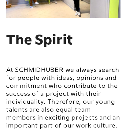
The Spirit
At SCHMIDHUBER we always search
for people with ideas, opinions and
commitment who contribute to the
success of a project with their
individuality. Therefore, our young
talents are also equal team
members in exciting projects and an
important part of our work culture.