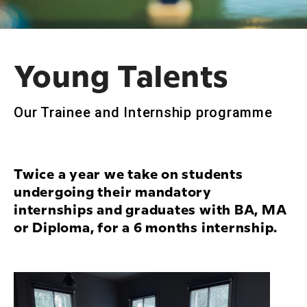
Young Talents
Our Trainee and Internship programme
Twice a year we take on students
undergoing their mandatory
internships and graduates with BA, MA
or Diploma, for a 6 months internship.