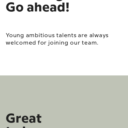
Go ahead!
Young ambitious talents are always
welcomed for joining our team.
Great