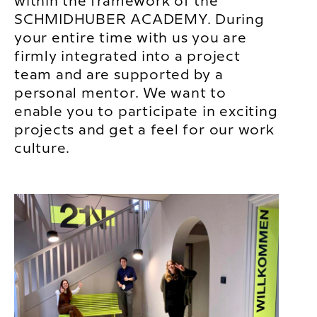
within the framework of the
SCHMIDHUBER ACADEMY. During
your entire time with us you are
firmly integrated into a project
team and are supported by a
personal mentor. We want to
enable you to participate in exciting
projects and get a feel for our work
culture.