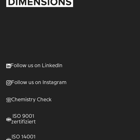
Follow us on LinkedIn
Follow us on Instagram
Chemistry Check
ISO 9001
zertifiziert
ISO 14001