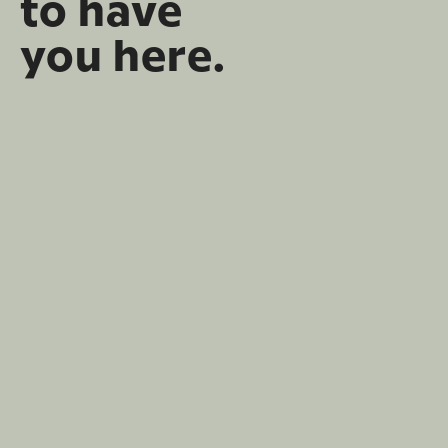
to have
you here.