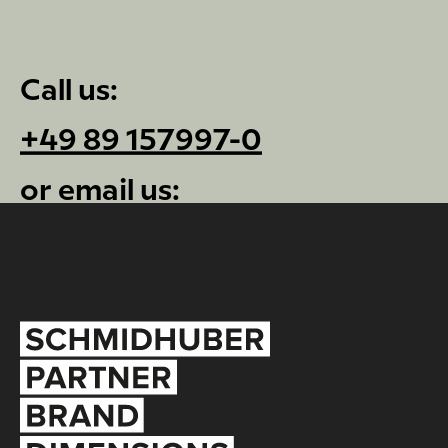
Call us:
+49 89 157997-0
or email us:
info@schmidhuber.de