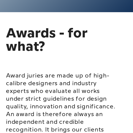
Awards - for
what?
Award juries are made up of high-
calibre designers and industry
experts who evaluate all works
under strict guidelines for design
quality, innovation and significance.
An award is therefore always an
independent and credible
recognition. It brings our clients