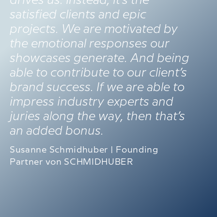
drives us. Instead, it’s the
satisfied clients and epic
projects. We are motivated by
the emotional responses our
showcases generate. And being
able to contribute to our client’s
brand success. If we are able to
impress industry experts and
juries along the way, then that’s
an added bonus.
Susanne Schmidhuber | Founding
Partner von SCHMIDHUBER