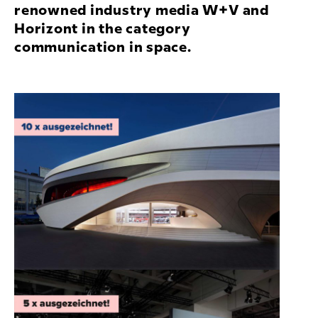
renowned industry media W+V and
Horizont in the category
communication in space.