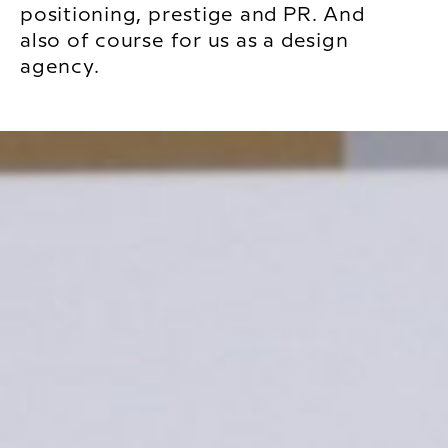
positioning, prestige and PR. And
also of course for us as a design
agency.