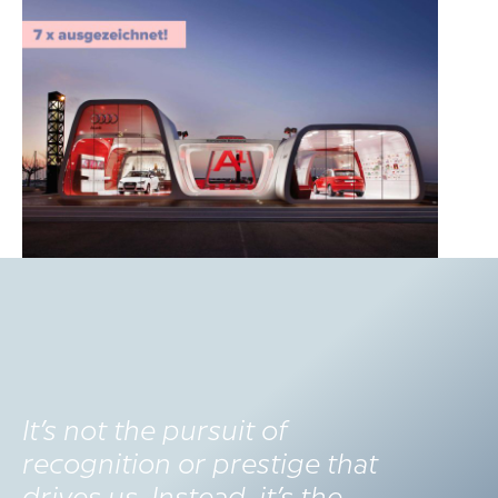
It’s not the pursuit of
recognition or prestige that