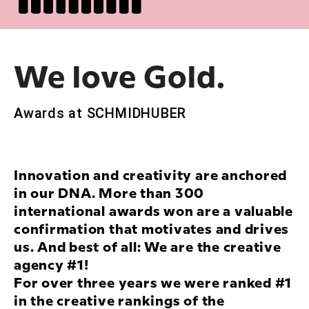
We love Gold.
Awards at SCHMIDHUBER
Innovation and creativity are anchored
in our DNA. More than 300
international awards won are a valuable
confirmation that motivates and drives
us. And best of all: We are the creative
agency #1!
For over three years we were ranked #1
in the creative rankings of the