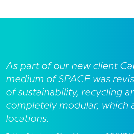
As part of our new client Ca
medium of SPACE was revis
of sustainability, recycling a
completely modular, which al
locations.