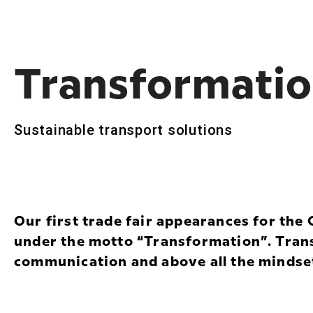
Transforma­t­i
Sustainable transport solutions
Our first trade fair appearances for th
under the motto “Transformation”. Tran
communication and above all the mindse