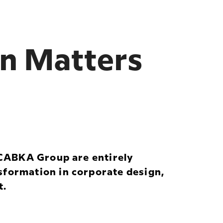
on Matters
e CABKA Group are entirely
sformation in corporate design,
t.