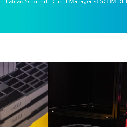
Fabian Schubert | Client Manager at SCHMID