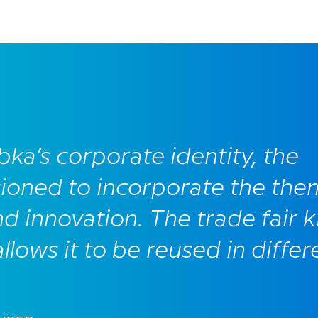
bka’s corporate identity, the
ioned to incorporate the the
nd innovation. The trade fair ki
lows it to be reused in differ