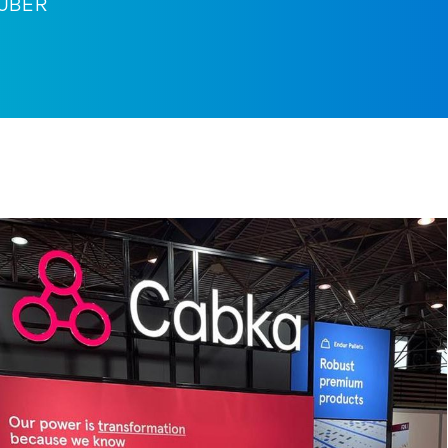
HUBER