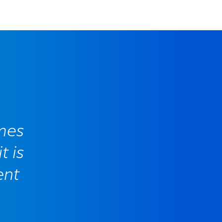
mes
t is
ent